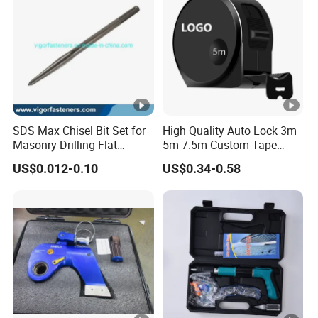
SDS Max Chisel Bit Set for
High Quality Auto Lock 3m
Masonry Drilling Flat
5m 7.5m Custom Tape
Groove Point Alloy Steel
Measure Black Gold Steel
US$0.012-0.10
US$0.34-0.58
Thickened and
Hardened25FT 33FT 16FT
Wholesale Measure Tape