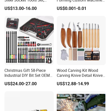
Steel Socket Tools Set,
Forming Custom Machinery
Hand Tools
Parts Hand Tool
US$13.00-16.00
US$0.001-0.01
Accessories Ratchet Tools
Christmas Gift 58-Piece
Wood Carving Kit Wood
Industrial DIY Bit Set OEM
Carving Knive Detail Knives
ODM Supported Mini
Block Whittling Kit
US$24.00-27.00
US$12.88-14.99
Wrench Step Drill Bit Screw
Driver Kit in Repair Tool Box