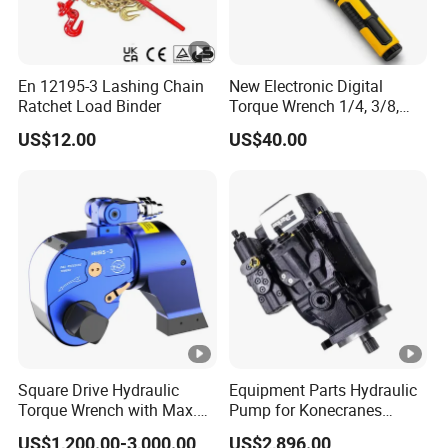
En 12195-3 Lashing Chain
New Electronic Digital
Ratchet Load Binder
Torque Wrench 1/4, 3/8,
1/2 Torque Spanner
US$12.00
US$40.00
Square Drive Hydraulic
Equipment Parts Hydraulic
Torque Wrench with Max.
Pump for Konecranes
Torque 15516nm
Smv7/8ecb90, Smv4531tb5
US$1,200.00-3,000.00
US$2,896.00