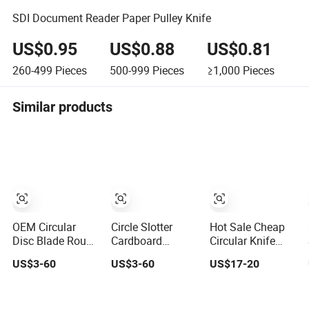
SDI Document Reader Paper Pulley Knife
US$0.95
US$0.88
US$0.81
260-499
Pieces
500-999
Pieces
≥1,000
Pieces
Similar products
OEM Circular
Circle Slotter
Hot Sale Cheap
Disc Blade Round
Cardboard
Circular Knife
Cutter Top Slitter
Machine Carton
Corrugated
US$3-60
US$3-60
US$17-20
Knife for Paper
Round Knives for
Slitting Knives
Plastic Film
Corrugated Paper
Machine Blades
Tubes Converting
Industry Cutting
Rotary Round