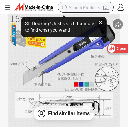
Open
Find similar items