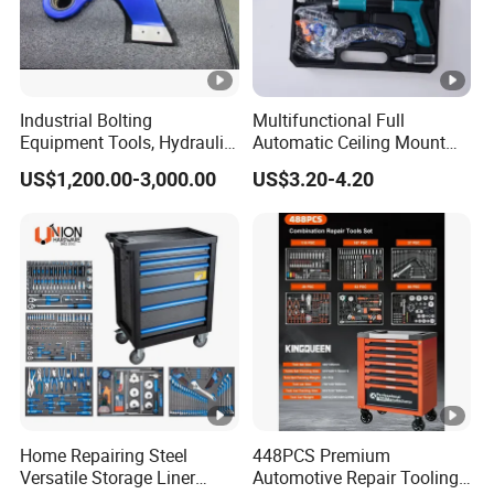
ll, Russian, Spanish, French, Portuguese, etc.
https://www.made-in-china.com/
Industrial Bolting
Multifunctional Full
Equipment Tools, Hydraulic
Automatic Ceiling Mount
Torque Wrench
Powder Actuated Nail Gun
US$1,200.00-3,000.00
US$3.20-4.20
Set
Home Repairing Steel
448PCS Premium
Versatile Storage Liner
Automotive Repair Tooling