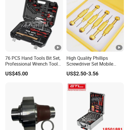
76 PCS Hand Tools Bit Set,
High Quality Phillips
Professional Wrench Tool
Screwdriver Set Mobile
Set
Phone Disassembly Repair
US$45.00
US$2.50-3.56
Hand Tools for Smartphone
Maintenance