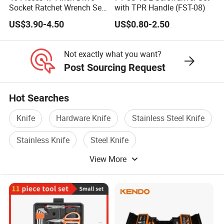
Socket Ratchet Wrench Set
with TPR Handle (FST-08)
with Bit Socket Set Metric
US$3.90-4.50
US$0.80-2.50
and Extension Bar for Auto
Repairing
Not exactly what you want?
Post Sourcing Request
Hot Searches
Knife
Hardware Knife
Stainless Steel Knife
Stainless Knife
Steel Knife
View More
Stationery Knife