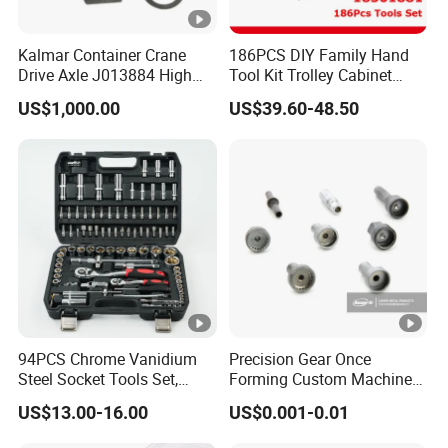
Kalmar Container Crane
186PCS DIY Family Hand
Drive Axle J013884 High
Tool Kit Trolley Cabinet
Quality Drive Shaft
Socket Set Chest Tool Set
US$1,000.00
US$39.60-48.50
Equipment Part
with Wheels and Sturdy
Aluminium Case/ Tool Box
(18501881)
94PCS Chrome Vanidium
Precision Gear Once
Steel Socket Tools Set,
Forming Custom Machinery
Hand Tools
Parts Hand Tool
US$13.00-16.00
US$0.001-0.01
Accessories Ratchet Tools