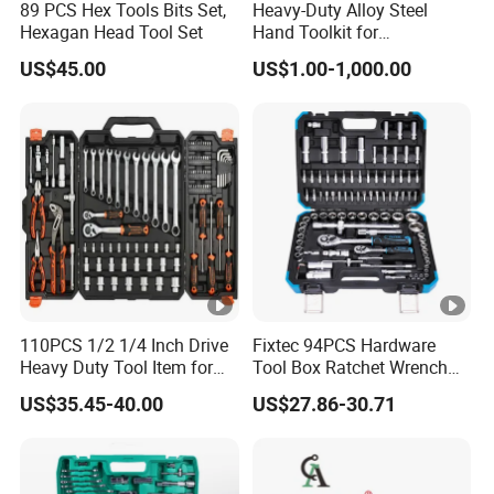
89 PCS Hex Tools Bits Set,
Heavy-Duty Alloy Steel
Hexagan Head Tool Set
Hand Toolkit for
Automotive, Industry, and
US$45.00
US$1.00-1,000.00
Household
110PCS 1/2 1/4 Inch Drive
Fixtec 94PCS Hardware
Heavy Duty Tool Item for
Tool Box Ratchet Wrench
Automotive Repair
Set Tool Case Hand Tool Kit
US$35.45-40.00
US$27.86-30.71
1/4" 1/2" Socket Wrench
Set