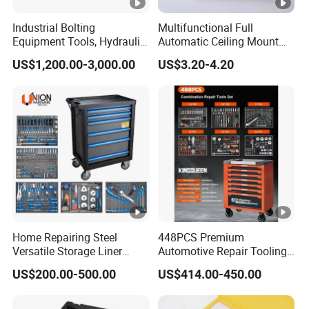
Industrial Bolting
Multifunctional Full
Equipment Tools, Hydraulic
Automatic Ceiling Mount
Torque Wrench
Powder Actuated Nail Gun
US$1,200.00-3,000.00
US$3.20-4.20
Set
Home Repairing Steel
448PCS Premium
Versatile Storage Liner
Automotive Repair Tooling
Drawers Tool Trolley Tool
Kit for Efficient Vehicle
US$200.00-500.00
US$414.00-450.00
Cabinet
Maintenance