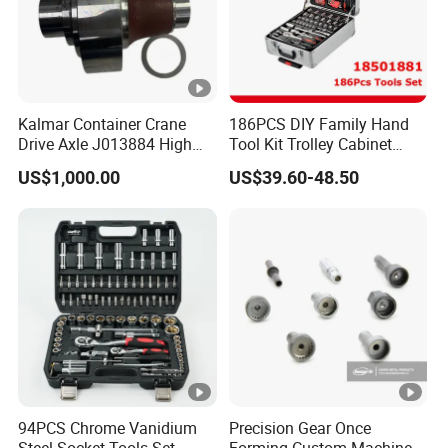
Kalmar Container Crane
186PCS DIY Family Hand
Drive Axle J013884 High
Tool Kit Trolley Cabinet
Quality Drive Shaft
Socket Set Chest Tool Set
US$1,000.00
US$39.60-48.50
Equipment Part
with Wheels and Sturdy
Aluminium Case/ Tool Box
(18501881)
94PCS Chrome Vanidium
Precision Gear Once