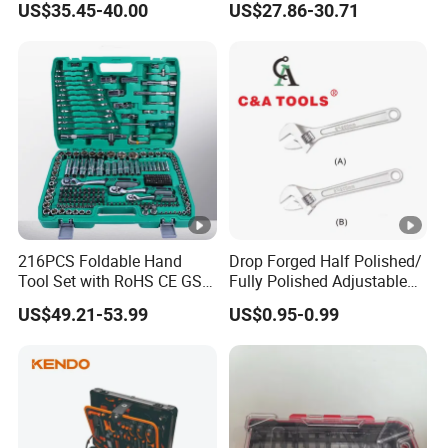
US$35.45-40.00
US$27.86-30.71
1/4" 1/2" Socket Wrench
Set
216PCS Foldable Hand
Drop Forged Half Polished/
Tool Set with RoHS CE GS
Fully Polished Adjustable
CCC Certification Meet ANSI
Wrench
US$49.21-53.99
US$0.95-0.99
JIS DIN Standard for Car
Motorcycle Repair
Maintenance Standard
Hardware Hand Tool Set