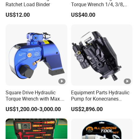
Ratchet Load Binder
Torque Wrench 1/4, 3/8,
1/2 Torque Spanner
US$12.00
US$40.00
Square Drive Hydraulic
Equipment Parts Hydraulic
Torque Wrench with Max.
Pump for Konecranes
Torque 15516nm
Smv7/8ecb90, Smv4531tb5
US$1,200.00-3,000.00
US$2,896.00
Model Part No. 6022.037