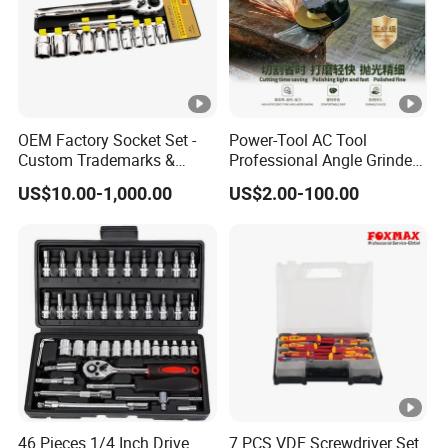
OEM Factory Socket Set -
Power-Tool AC Tool
Custom Trademarks &
Professional Angle Grinder
Packaging, China Base
Series for Precision Cutting
US$10.00-1,000.00
US$2.00-100.00
Tool
46 Pieces 1/4 Inch Drive
7 PCS VDE Screwdriver Set