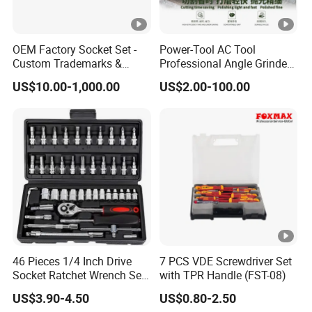
OEM Factory Socket Set -
Power-Tool AC Tool
Custom Trademarks &
Professional Angle Grinder
Packaging, China Base
Series for Precision Cutting
US$10.00-1,000.00
US$2.00-100.00
Tool
46 Pieces 1/4 Inch Drive
7 PCS VDE Screwdriver Set
Socket Ratchet Wrench Set
with TPR Handle (FST-08)
with Bit Socket Set Metric
US$3.90-4.50
US$0.80-2.50
and Extension Bar for Auto