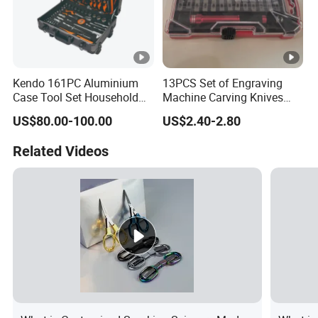
Kendo 161PC Aluminium
13PCS Set of Engraving
Case Tool Set Household
Machine Carving Knives
and Car Repairing Hand
Hand Tools Set
US$80.00-100.00
US$2.40-2.80
Tool Box Kit
Related Videos