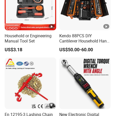
Household or Engineering
Kendo 88PCS DIY
Manual Tool Set
Cantilever Household Hand
Tool Set Car Repair Tool Set
US$3.18
US$50.00-60.00
En 12195-3 Lashing Chain
New Electronic Digital