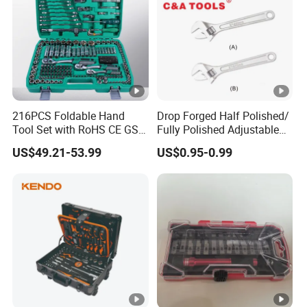
216PCS Foldable Hand
Drop Forged Half Polished/
Tool Set with RoHS CE GS
Fully Polished Adjustable
CCC Certification Meet ANSI
Wrench
US$49.21-53.99
US$0.95-0.99
JIS DIN Standard for Car
Motorcycle Repair
Maintenance Standard
Hardware Hand Tool Set