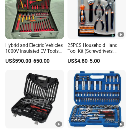
Hybrid and Electric Vehicles
25PCS Household Hand
1000V Insulated EV Tools
Tool Kit (Screwdrivers,
1000V, 57PCS
Pliers)
US$590.00-650.00
US$4.80-5.00