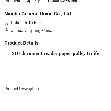
Production Capacity:
10000PCS/Week
Ningbo General Union Co., Ltd.
5.0
/5
Rating
Jinhua, Zhejiang, China
Product Details
SDI document reader paper pulley Knife
Product Description