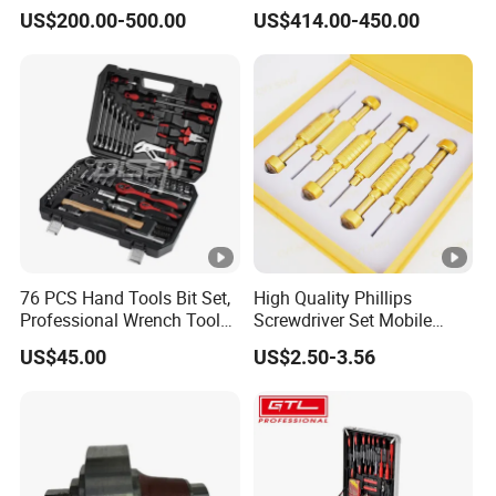
Drawers Tool Trolley Tool
Kit for Efficient Vehicle
US$200.00-500.00
US$414.00-450.00
Cabinet
Maintenance
76 PCS Hand Tools Bit Set,
High Quality Phillips
Professional Wrench Tool
Screwdriver Set Mobile
Set
Phone Disassembly Repair
US$45.00
US$2.50-3.56
Hand Tools for Smartphone
Maintenance