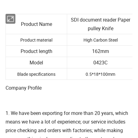
SDI document reader Paper
Product Name
pulley Knife
Product material
High Carbon Steel
Product length
162mm
Model
0423C
Blade specifications
0.5*18*100mm
Company Profile
1. We have been exporting for more than 20 years, which
means we have a lot of experience; our service includes
price checking and orders with factories; while making