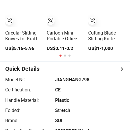
Slitting
Slitter Blade
Shear Knives for
Rubber Paper
Food Industrial
Knives
Circular Slitting
Cartoon Mini
Cutting Blade
Knives for Kraft
Portable Office
Slitting Knife
Paper
Paper Cutter
Circular Saw
US$5.16-5.96
US$0.11-0.2
US$1-1,000
Knife
Knife Round
Long Knives for
Metal Paper
Printing Food
Quick Details
Packing
Industrial
Model NO.:
JIANGHANG798
Certification:
CE
Handle Material:
Plastic
Folded:
Stretch
Brand:
SDI