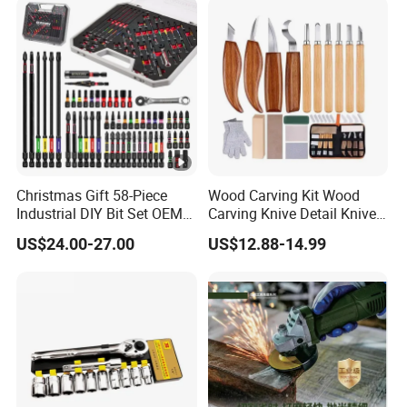
Christmas Gift 58-Piece
Wood Carving Kit Wood
Industrial DIY Bit Set OEM
Carving Knive Detail Knives
ODM Supported Mini
Block Whittling Kit
US$24.00-27.00
US$12.88-14.99
Wrench Step Drill Bit Screw
Driver Kit in Repair Tool Box