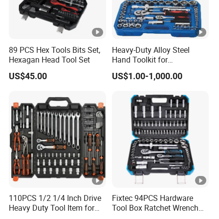
89 PCS Hex Tools Bits Set,
Heavy-Duty Alloy Steel
Hexagan Head Tool Set
Hand Toolkit for
Automotive, Industry, and
US$45.00
US$1.00-1,000.00
Household
110PCS 1/2 1/4 Inch Drive
Fixtec 94PCS Hardware
Heavy Duty Tool Item for
Tool Box Ratchet Wrench
Automotive Repair
Set Tool Case Hand Tool Kit