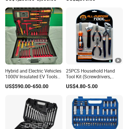
Model Part No. 6022.037
Hybrid and Electric Vehicles
25PCS Household Hand
1000V Insulated EV Tools
Tool Kit (Screwdrivers,
1000V, 57PCS
Pliers)
US$590.00-650.00
US$4.80-5.00