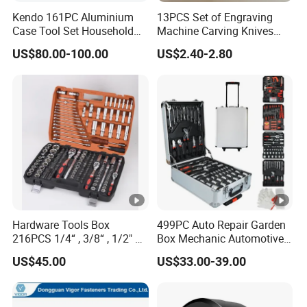
Kendo 161PC Aluminium
13PCS Set of Engraving
Case Tool Set Household
Machine Carving Knives
and Car Repairing Hand
Hand Tools Set
US$80.00-100.00
US$2.40-2.80
Tool Box Kit
Hardware Tools Box
499PC Auto Repair Garden
216PCS 1/4“ , 3/8“ , 1/2" Dr.
Box Mechanic Automotive
Socket Tools Set for Auto
Tool Set for RoHS CE GS
US$45.00
US$33.00-39.00
Repair
CCC Certification Meet ANSI
JIS DIN Standard Hardware
Hand Tool Set