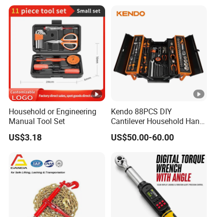
Repairing
Household or Engineering
Kendo 88PCS DIY
Manual Tool Set
Cantilever Household Hand
Tool Set Car Repair Tool Set
US$3.18
US$50.00-60.00